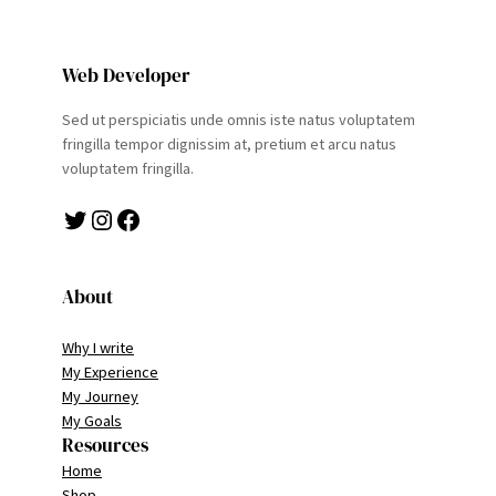
Web Developer
Sed ut perspiciatis unde omnis iste natus voluptatem
fringilla tempor dignissim at, pretium et arcu natus
voluptatem fringilla.
Twitter
Instagram
Facebook
About
Why I write
My Experience
My Journey
My Goals
Resources
Home
Shop