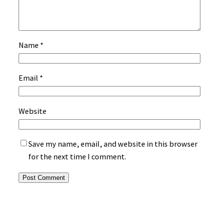
Name
*
Email
*
Website
Save my name, email, and website in this browser
for the next time I comment.