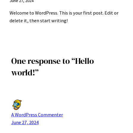
June 27, 2024
Welcome to WordPress. This is your first post. Edit or
delete it, then start writing!
One response to “Hello
world!”
A WordPress Commenter
June 27, 2024