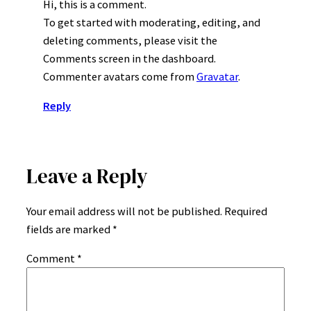
Hi, this is a comment.
To get started with moderating, editing, and
deleting comments, please visit the
Comments screen in the dashboard.
Commenter avatars come from
Gravatar
.
Reply
Leave a Reply
Your email address will not be published.
Required
fields are marked
*
Comment
*