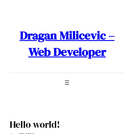
Skip
to
content
Dragan Milicevic –
Web Developer
Hello world!