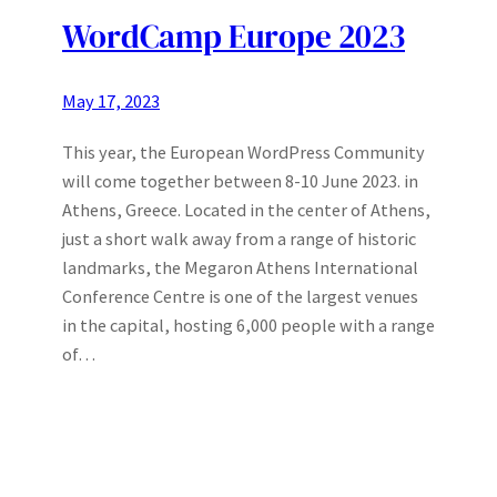
WordCamp Europe 2023
May 17, 2023
This year, the European WordPress Community
will come together between 8-10 June 2023. in
Athens, Greece. Located in the center of Athens,
just a short walk away from a range of historic
landmarks, the Megaron Athens International
Conference Centre is one of the largest venues
in the capital, hosting 6,000 people with a range
of…