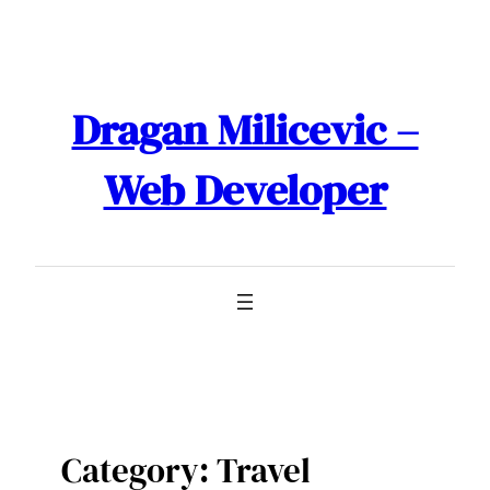
Skip
to
content
Dragan Milicevic –
Web Developer
Category:
Travel