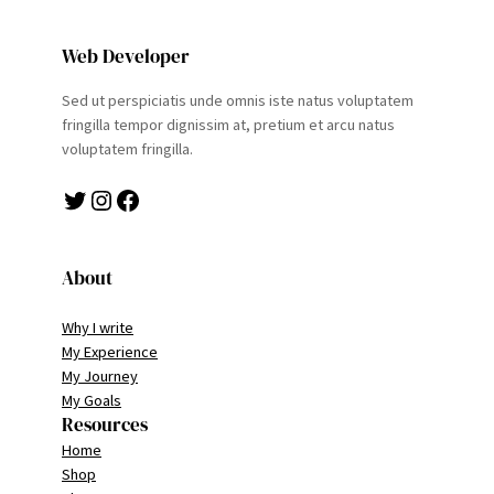
Web Developer
Sed ut perspiciatis unde omnis iste natus voluptatem
fringilla tempor dignissim at, pretium et arcu natus
voluptatem fringilla.
Twitter
Instagram
Facebook
About
Why I write
My Experience
My Journey
My Goals
Resources
Home
Shop