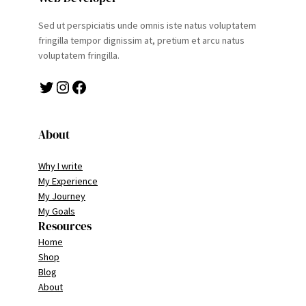
Sed ut perspiciatis unde omnis iste natus voluptatem
fringilla tempor dignissim at, pretium et arcu natus
voluptatem fringilla.
Twitter
Instagram
Facebook
About
Why I write
My Experience
My Journey
My Goals
Resources
Home
Shop
Blog
About