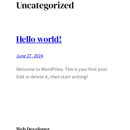
Uncategorized
Hello world!
June 27, 2024
Welcome to WordPress. This is your first post.
Edit or delete it, then start writing!
Web Developer