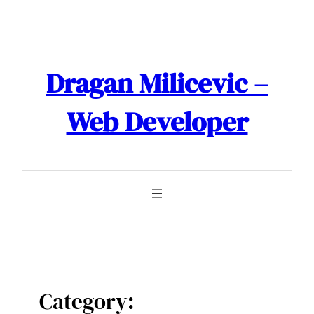
Skip
to
content
Dragan Milicevic –
Web Developer
Category: